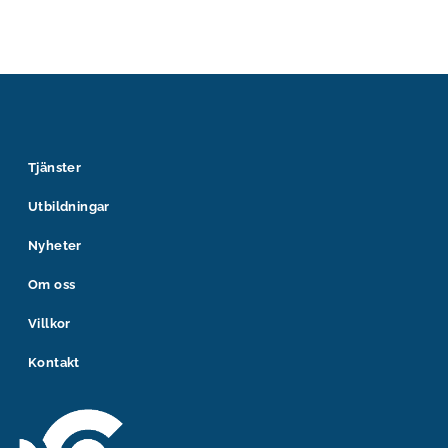
Tjänster
Utbildningar
Nyheter
Om oss
Villkor
Kontakt