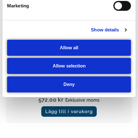
e
Marketing
l
e
c
Show details
t
i
o
Allow all
n
Allow selection
Masker
Andningsmask
Deny
572,00
kr
Exklusive moms
Lägg till i varukorg