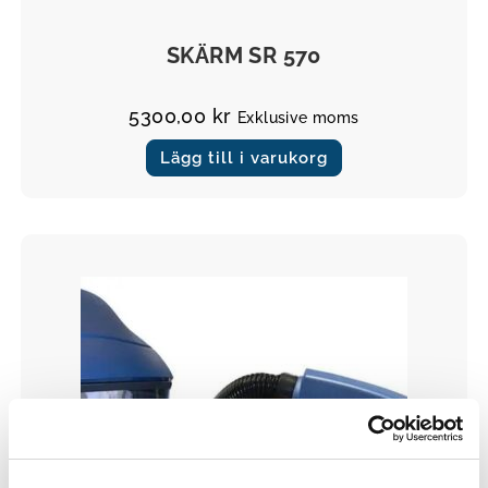
Masker
SKÄRM SR 570
5300,00
kr
Exklusive moms
Lägg till i varukorg