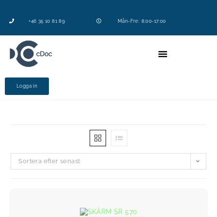
+46 35 10 81 89
Mån-Fre: 8:00-17:00
Logga in
Sortera efter senast