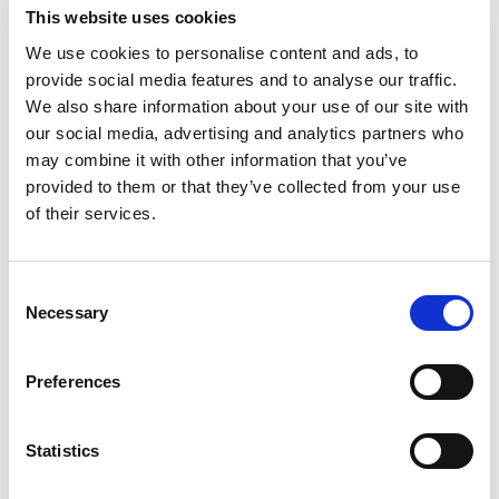
This website uses cookies
We use cookies to personalise content and ads, to
provide social media features and to analyse our traffic.
We also share information about your use of our site with
our social media, advertising and analytics partners who
Masker
may combine it with other information that you’ve
FLÄKT SR 500 INKL SR 570
provided to them or that they’ve collected from your use
of their services.
17100,00
kr
Exklusive moms
Lägg till i varukorg
C
Necessary
o
n
s
Preferences
e
n
t
Statistics
S