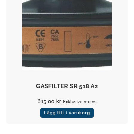
Filter
GASFILTER SR 518 A2
615,00
kr
Exklusive moms
Lägg till i varukorg