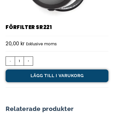
FÖRFILTER SR221
20,00
kr
Exklusive moms
-
+
LÄGG TILL I VARUKORG
Relaterade produkter