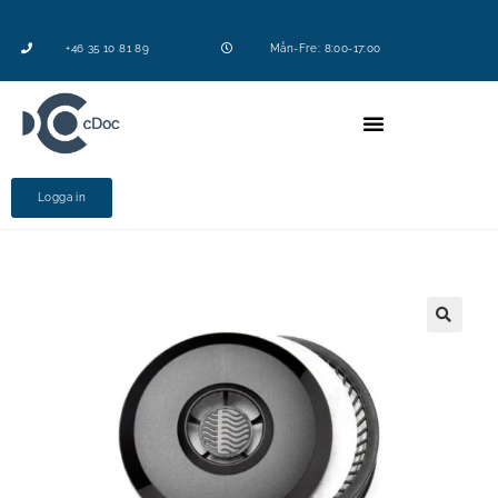
+46 35 10 81 89
Mån-Fre: 8:00-17:00
Logga in