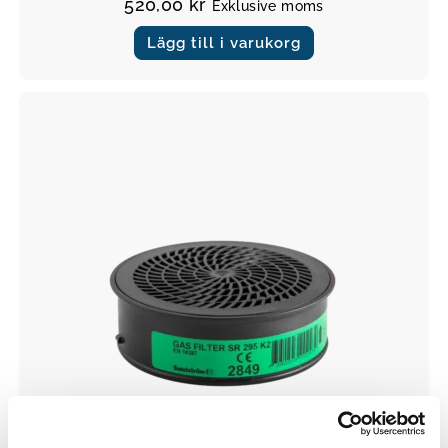
520,00
kr
Exklusive moms
Lägg till i varukorg