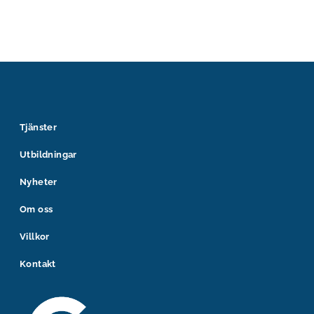
Tjänster
Utbildningar
Nyheter
Om oss
Villkor
Kontakt