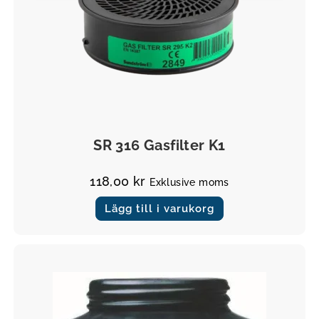
Filter
SR 316 Gasfilter K1
118,00
kr
Exklusive moms
Lägg till i varukorg