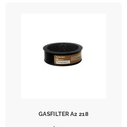
Filter
GASFILTER A2 218