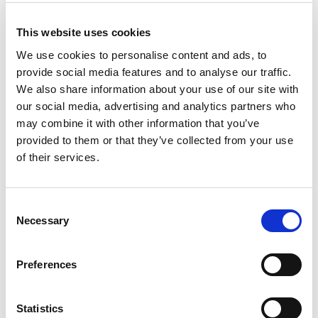
Filter
SR 295 Gasfilter K2
This website uses cookies
We use cookies to personalise content and ads, to
226,00
kr
Exklusive moms
provide social media features and to analyse our traffic.
We also share information about your use of our site with
Lägg till i varukorg
our social media, advertising and analytics partners who
may combine it with other information that you’ve
provided to them or that they’ve collected from your use
of their services.
C
Necessary
o
n
s
Preferences
e
n
t
Statistics