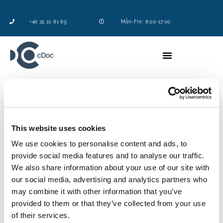
+46 35 10 81 89
Mån-Fre: 8:00-17:00
Logga in
This website uses cookies
Vill du som lyssnare veta något specifikt om
We use cookies to personalise content and ads, to
kemikalier?
provide social media features and to analyse our traffic.
Nu har du chansen att ställa våra experter mot väggen
We also share information about your use of our site with
och få svar.
our social media, advertising and analytics partners who
may combine it with other information that you’ve
Maila din fråga till
kent.sahlgren@cdoc.se
senast
provided to them or that they’ve collected from your use
måndagen den 20 september.
of their services.