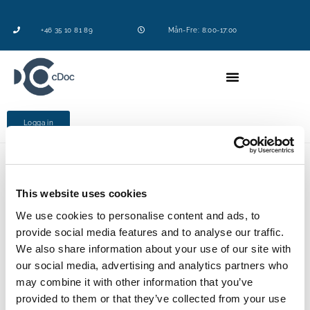
+46 35 10 81 89
Mån-Fre: 8:00-17:00
Logga in
This website uses cookies
KEMPODDEN DEL 6
We use cookies to personalise content and ads, to
I dagens Podd ska vi prata om hur
provide social media features and to analyse our traffic.
kemikaliehanteringen radikalt utvecklats från 1990-
We also share information about your use of our site with
talet där Excel var dominant till
dagens mer
our social media, advertising and analytics partners who
digitaliserade system. Detta gör vi tillsammans
may combine it with other information that you’ve
med Dr. Aron Chibba.
provided to them or that they’ve collected from your use