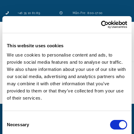
+46 35 10 81 89
Mån-Fre: 8:00-17:00
This website uses cookies
Logga in
We use cookies to personalise content and ads, to
provide social media features and to analyse our traffic.
We also share information about your use of our site with
our social media, advertising and analytics partners who
may combine it with other information that you’ve
provided to them or that they’ve collected from your use
of their services.
C
Necessary
o
Tjänster
n